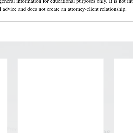
eneral information for educational purposes only. It is not in
al advice and does not create an attorney-client relationship.