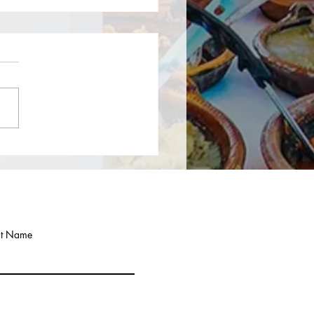
to form an LLC in New
 you need to Choose a Name for
LLC: Check name availability
e New York Department of State
on of Corporations busin...
st Name