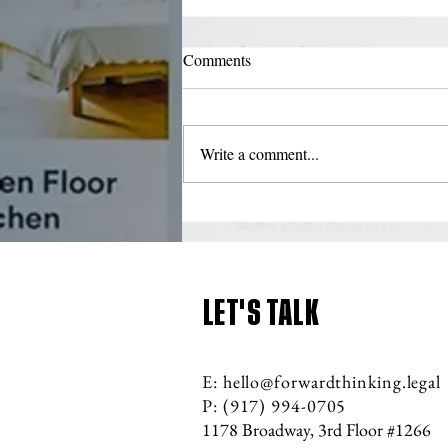
What should be included in an
Comments
LLC Operating Agreement
(member-managed LLC)?
New York's LLC law requires LLC
members to adopt a written operating
Write a comment...
agreement within 90 days after filing
the Articles of Organization...
LET'S TALK
E:
hello@forwardthinking.legal
P: (917) 994
-070
5
1178 Broadway, 3rd Floor #1266