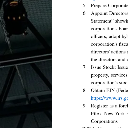
Prepare Corporat
Appoint Directors
Statement” showing
corporation's boar
officers, adopt by
corporation's fisc
directors' actions
the directors and 
Issue Stock: Issue
property, services
corporation’s stoc
Obtain EIN (Fede
https://www.irs.g
Register as a for
File a New York A
Corporations