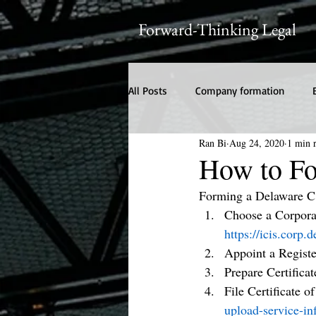
Forward-Thinking Legal
All Posts
Company formation
Ran Bi
Aug 24, 2020
1 min 
How to Fo
Forming a Delaware C
Choose a Corporat
https://icis.corp
Appoint a Regist
Prepare Certificat
File Certificate o
upload-service-in