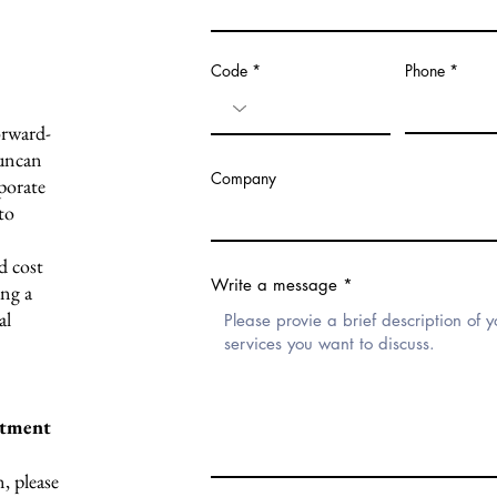
Code
Phone
orward-
uncan
Company
porate
to
d cost
Write a message
ing a
al
ntment
, please