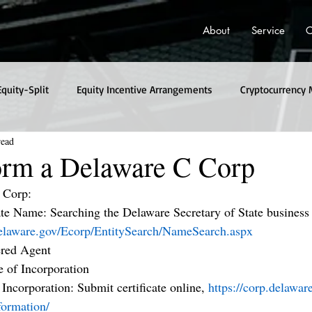
About
Service
C
Equity-Split
Equity Incentive Arrangements
Cryptocurrency 
read
rm a Delaware C Corp
 Corp:
e Name: Searching the Delaware Secretary of State business
.delaware.gov/Ecorp/EntitySearch/NameSearch.aspx
ered Agent
e of Incorporation
f Incorporation: Submit certificate online, 
https://corp.delawa
formation/