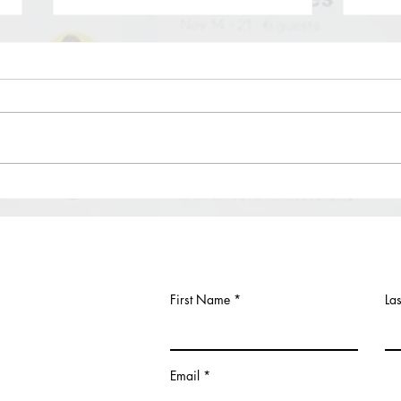
Let’s talk about Founder’s Stock:
How 
Should founders’ equity be
York
subject to vesting?
Due to the dynamic nature of startups,
First,
it is for the startup’s and founders’ best
Your 
interest to figure out the adoption of
at th
vesting schedule...
Divisi
First Name
La
Email