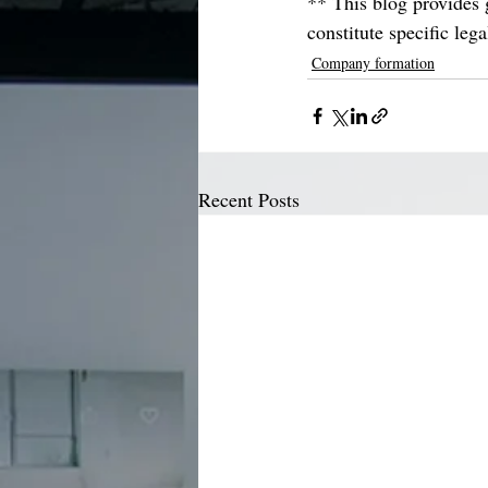
** This blog provides g
constitute specific leg
Company formation
Recent Posts