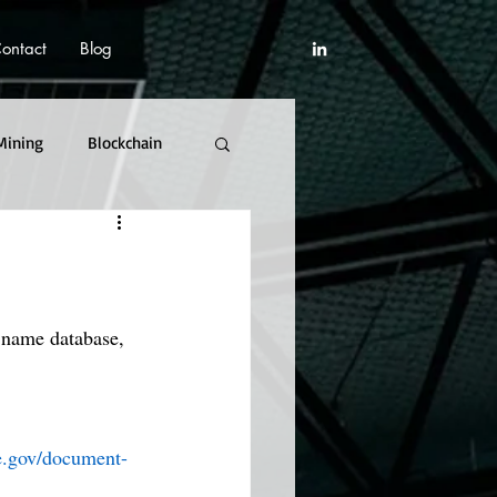
ontact
Blog
Mining
Blockchain
 name database, 
re.gov/document-