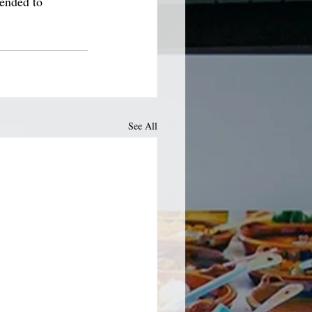
tended to 
See All