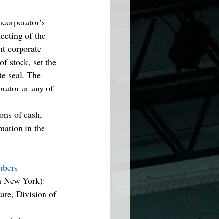
ncorporator’s 
eeting of the 
nt corporate 
of stock, set the 
te seal. The 
rator or any of 
ions of cash, 
mation in the 
mbers
n New York): 
te, Division of 