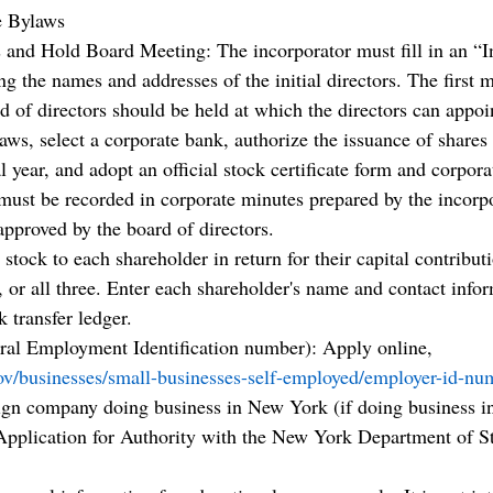
e Bylaws
 and Hold Board Meeting: The incorporator must fill in an “I
 the names and addresses of the initial directors. The first m
d of directors should be held at which the directors can appoi
laws, select a corporate bank, authorize the issuance of shares 
al year, and adopt an official stock certificate form and corpora
 must be recorded in corporate minutes prepared by the incorpo
approved by the board of directors.
 stock to each shareholder in return for their capital contribut
, or all three. Enter each shareholder's name and contact infor
k transfer ledger.
ral Employment Identification number): Apply online, 
ov/businesses/small-businesses-self-employed/employer-id-nu
eign company doing business in New York (if doing business i
pplication for Authority with the New York Department of Sta