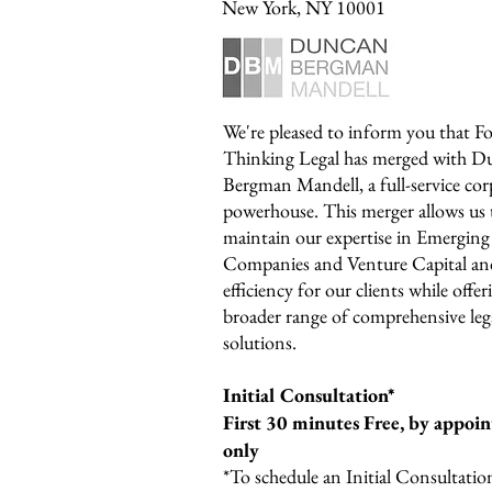
New York, NY 10001
We're pleased to inform you that F
Thinking Legal has merged with D
Bergman Mandell, a full-service cor
powerhouse. This merger allows us 
maintain our expertise in Emerging
Companies and Venture Capital an
efficiency for our clients while offer
broader range of comprehensive leg
solutions.
Initial Consultation*
First 30 minutes Free, b
y appoi
only
*To schedule an Initial Consultation